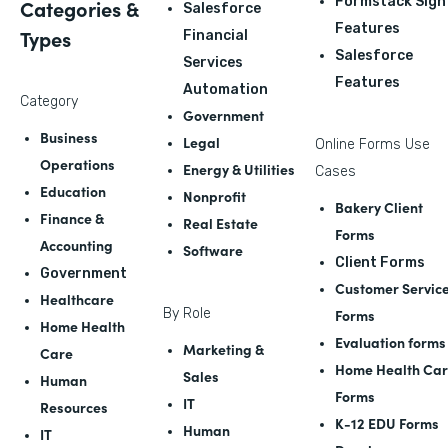
Formstack Sign
Categories &
Salesforce
Features
Types
Financial
Salesforce
Services
Features
Automation
Category
Government
Business
Legal
Online Forms Use
Operations
Energy & Utilities
Cases
Education
Nonprofit
Bakery Client
Finance &
Real Estate
Forms
Accounting
Software
Client Forms
Government
Customer Servic
Healthcare
By Role
Forms
Home Health
Evaluation forms
Marketing &
Care
Home Health Ca
Sales
Human
Forms
IT
Resources
K-12 EDU Forms
Human
IT