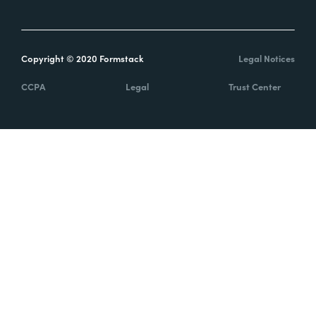
Copyright © 2020 Formstack
Legal Notices
CCPA
Legal
Trust Center