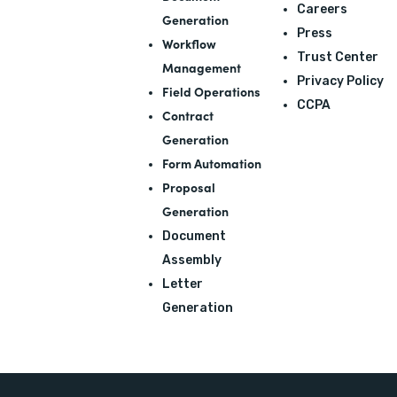
Careers
Generation
Press
Workflow
Trust Center
Management
Privacy Policy
Field Operations
CCPA
Contract
Generation
Form Automation
Proposal
Generation
Document
Assembly
Letter
Generation