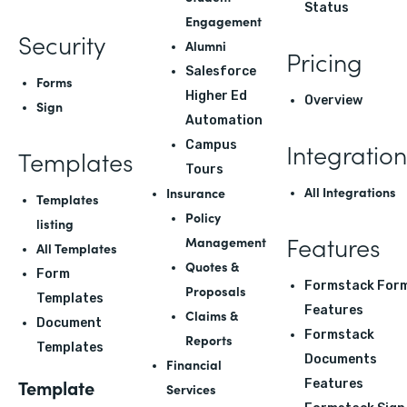
Status
Engagement
Security
Alumni
Pricing
Salesforce
Forms
Higher Ed
Overview
Sign
Automation
Integration
Campus
Templates
Tours
All Integrations
Insurance
Templates
Policy
listing
Features
Management
All Templates
Quotes &
Form
Formstack For
Proposals
Templates
Features
Claims &
Document
Formstack
Reports
Templates
Documents
Financial
Template
Features
Services