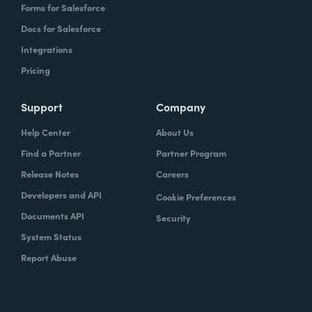
Forms for Salesforce
Docs for Salesforce
Integrations
Pricing
Support
Company
Help Center
About Us
Find a Partner
Partner Program
Release Notes
Careers
Developers and API
Cookie Preferences
Documents API
Security
System Status
Report Abuse