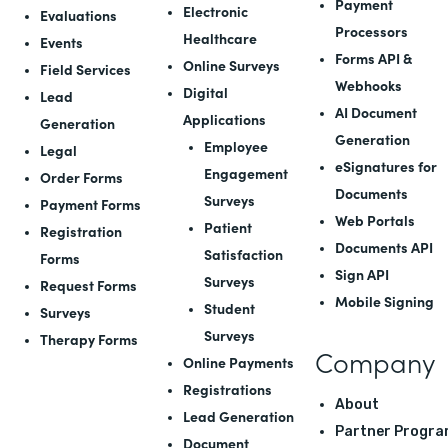
Payment
Electronic
Evaluations
Processors
Healthcare
Events
Forms API
&
Online Surveys
Field Services
Webhooks
Digital
Lead
AI Document
Applications
Generation
Generation
Employee
Legal
eSignatures for
Engagement
Order Forms
Documents
Surveys
Payment Forms
Web Portals
Patient
Registration
Documents API
Satisfaction
Forms
Sign API
Surveys
Request Forms
Mobile Signing
Student
Surveys
Surveys
Therapy Forms
Company
Online Payments
Registrations
About
Lead Generation
Partner Progra
Document