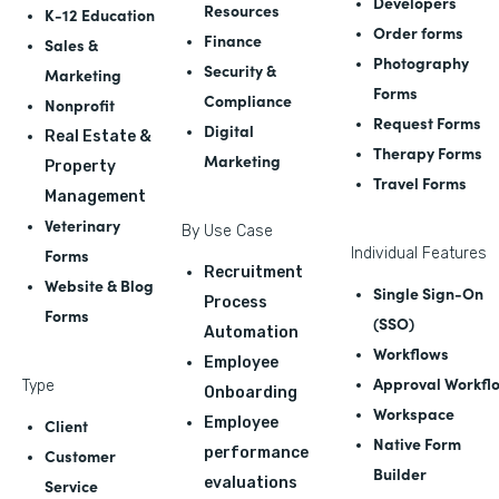
Developers
Resources
K-12 Education
Order forms
Finance
Sales &
Photography
Security &
Marketing
Forms
Compliance
Nonprofit
Request Forms
Digital
Real Estate &
Therapy Forms
Marketing
Property
Travel Forms
Management
Veterinary
By Use Case
Forms
Individual Features
Recruitment
Website & Blog
Single Sign-On
Process
Forms
(SSO)
Automation
Workflows
Employee
Approval Workfl
Type
Onboarding
Workspace
Employee
Client
Native Form
performance
Customer
Builder
evaluations
Service