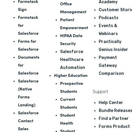
Formstack
Academy
Office
Sign
Customer Stori
Management
Formstack
Podcasts
Patient
for
Events &
Empowerment
Salesforce
Webinars
HIPAA Data
Forms for
Practically
Security
Salesforce
Genius Insider
Salesforce
Documents
Payment
Healthcare
for
Gateway
Automation
Salesforce
Comparison
Higher Education
Salesforce
Prospective
(Native
Students
Support
Forms
Current
Help Center
Landing)
Students
Bundle Release
Salesforce
Student
Find a Partner
Contact
Health
Forms Product
Sales
Student