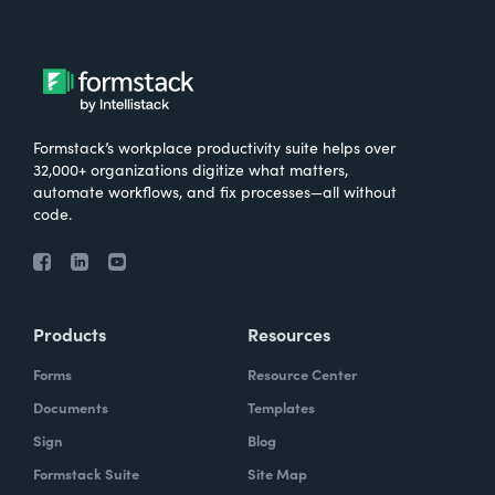
Formstack’s workplace productivity suite helps over
32,000+ organizations digitize what matters,
automate workflows, and fix processes—all without
code.
Products
Resources
Forms
Resource Center
Documents
Templates
Sign
Blog
Formstack Suite
Site Map