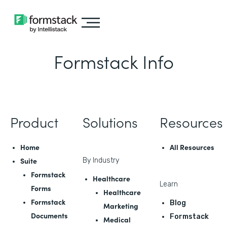
Formstack Info
Product
Solutions
Resources
Home
All Resources
Suite
By Industry
Formstack
Healthcare
Learn
Forms
Healthcare
Formstack
Blog
Marketing
Documents
Formstack
Medical